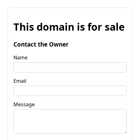
This domain is for sale
Contact the Owner
Name
Email
Message